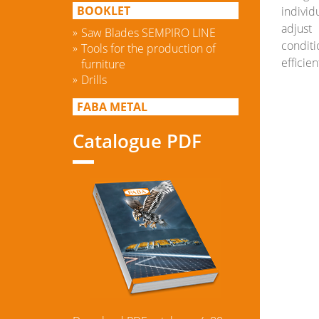
BOOKLET
indivi
adjust
Saw Blades SEMPIRO LINE
condit
Tools for the production of
efficien
furniture
Drills
FABA METAL
Catalogue PDF