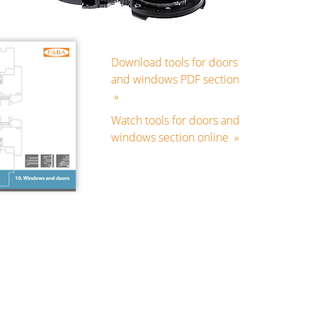
Download tools for doors
and windows PDF section
»
Watch tools for doors and
windows section online »