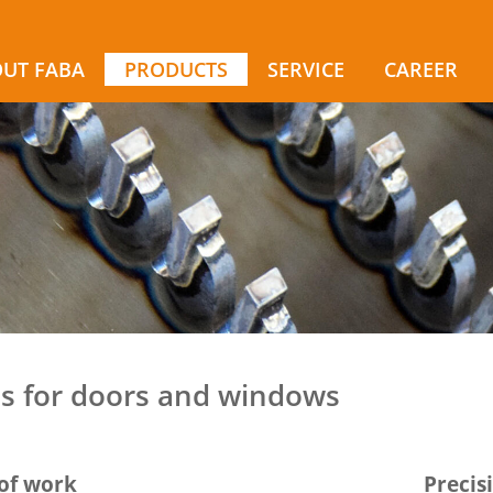
UT FABA
PRODUCTS
SERVICE
CAREER
ls for doors and windows
of work
Precis