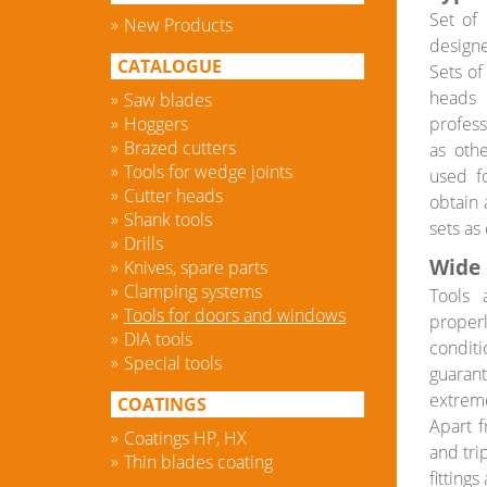
Set of 
New Products
designe
CATALOGUE
Sets of
heads 
Saw blades
Hoggers
profess
Brazed cutters
as oth
Tools for wedge joints
used fo
Cutter heads
obtain 
Shank tools
sets as
Drills
Wide 
Knives, spare parts
Clamping systems
Tools 
Tools for doors and windows
properl
DIA tools
conditi
Special tools
guarant
extreme
COATINGS
Apart f
Coatings HP, HX
and tri
Thin blades coating
fitting