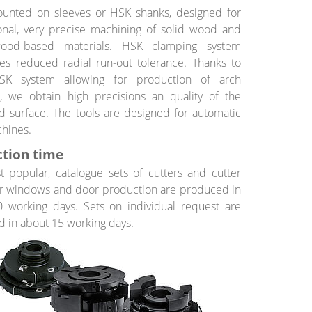
ounted on sleeves or HSK shanks, designed for
onal, very precise machining of solid wood and
ood-based materials. HSK clamping system
es reduced radial run-out tolerance. Thanks to
SK system allowing for production of arch
, we obtain high precisions an quality of the
 surface. The tools are designed for automatic
hines.
tion time
 popular, catalogue sets of cutters and cutter
r windows and door production are produced in
 working days. Sets on individual request are
 in about 15 working days.