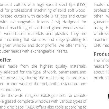
brazed cutters with high speed steel tips (HSS)
Tools m
d for professional machining of solid soft wood.
professi
 brazed cutters with carbide (HM) tips and cutter
other w
with exchangeable inserts (HM) designed for
guarante
ional machining of solid and glued wood as well
using H
er wood-based materials and plastics. They are
windows
r machining flat surfaces and edge profiling to
machined
a given window and door profile. We offer mainly
CNC mac
 cutter heads with exchangeable inserts.
Produc
offer
The most
are made from the highest quality materials,
heads fo
y selected for the type of work, parameters and
about 10
ons prevailing during the machining, in order to
produced
ee proper work of the tool, both in standard and
 conditions.
rom the wide range of catalogue sets for double
ple glazed complete windows with various types of
s and drip caps, FABA offers also tools according to