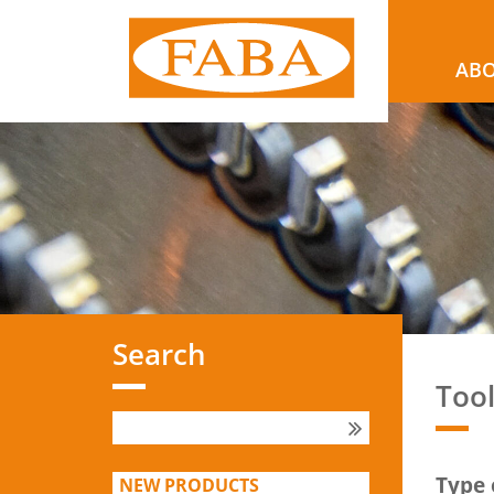
ABO
Search
Too
Type 
NEW PRODUCTS