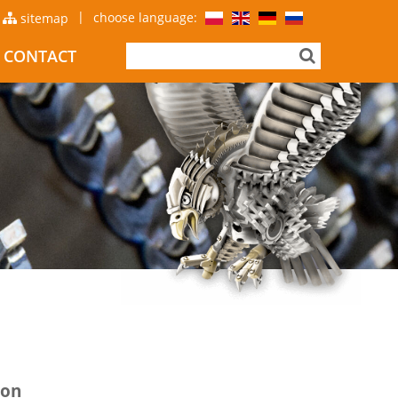
|
choose language:
sitemap
CONTACT
ion