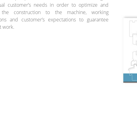
dual customer’s needs in order to optimize and
 the construction to the machine, working
ions and customer’s expectations to guarantee
t work.