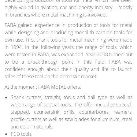
developing production of tools for metal which have been
Saw blades
highly valued in aviation, car and energy industry – mostly
Hoggers
in branches where metal machining is involved.
Brazed cutters
Tools for wedge joints
FABA gained experience in production of tools for metal
Cutter heads
while designing and producing monolith carbide tools for
Shank tools
own use. First shank tools for metal machining were made
Drills
in 1994. In the following years the range of tools, which
Knives, spare parts
were tested in FABA, was expanded. Year 2008 turned out
Clamping systems
to be a break-through point in this field. FABA was
Tools for doors and windows
confident enough about their quality and life to launch
DIA tools
Special tools
sales of these tool on the domestic market.
At the moment FABA METAL offers:
COATINGS
Coatings HP, HX
Shank cutters, straight, torus and ball type as well as
Thin blades coating
wide range of special tools. The offer includes special,
stepped, countersink drills, counterbores, reamers,
BOOKLET
profile cutters as well as saw blades for aluminum, steel
Saw Blades SEMPIRO LINE
and color materials
Tools for the production of furniture
PCD tools